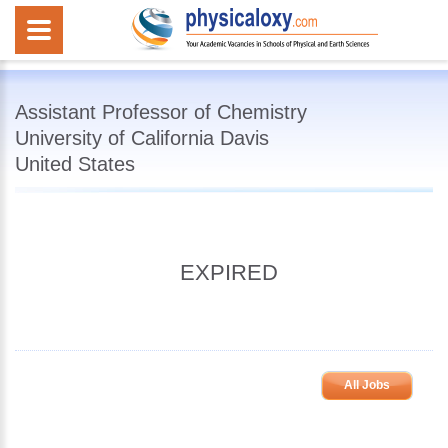
Assistant Professor of Chemistry
University of California Davis
United States
EXPIRED
All Jobs