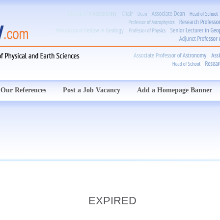
Our References
Post a Job Vacancy
Add a Homepage Banner
EXPIRED