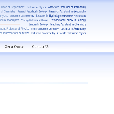
Get a Quote
Contact Us