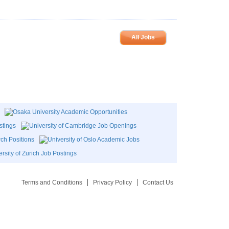
All Jobs
Terms and Conditions
Privacy Policy
Contact Us