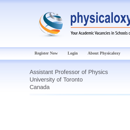
Register Now
Login
About Physicaloxy
Assistant Professor of Physics
University of Toronto
Canada