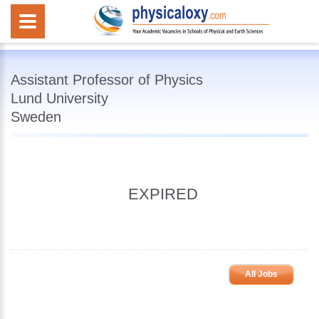
Assistant Professor of Physics
Lund University
Sweden
EXPIRED
All Jobs