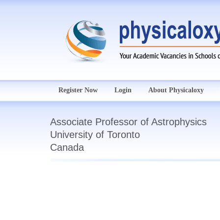
Register Now
Login
About Physicaloxy
Associate Professor of Astrophysics
University of Toronto
Canada