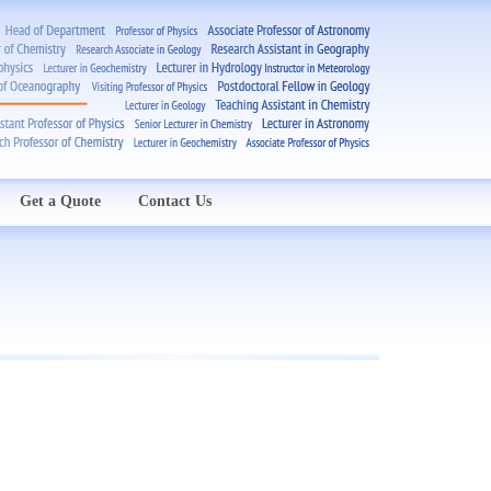
Get a Quote
Contact Us