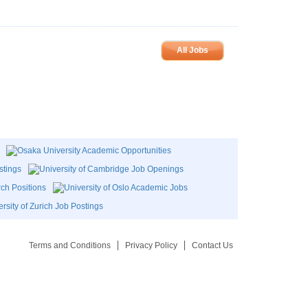
All Jobs
Terms and Conditions
Privacy Policy
Contact Us