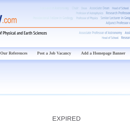
Our References
Post a Job Vacancy
Add a Homepage Banner
EXPIRED