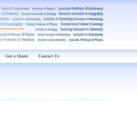
Get a Quote
Contact Us