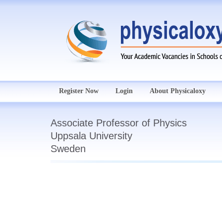
Register Now
Login
About Physicaloxy
Associate Professor of Physics
Uppsala University
Sweden