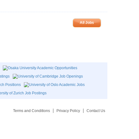
All Jobs
Terms and Conditions
Privacy Policy
Contact Us