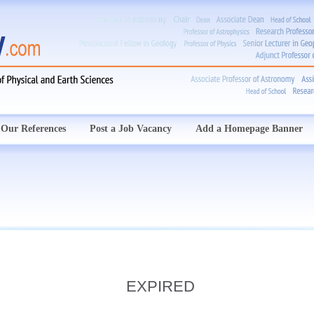
Our References
Post a Job Vacancy
Add a Homepage Banner
EXPIRED