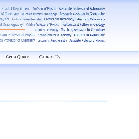
Get a Quote
Contact Us