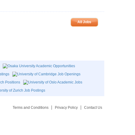
All Jobs
Terms and Conditions
Privacy Policy
Contact Us