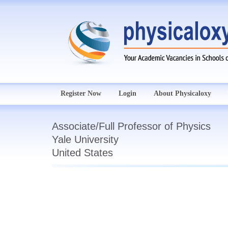
Register Now
Login
About Physicaloxy
Associate/Full Professor of Physics
Yale University
United States