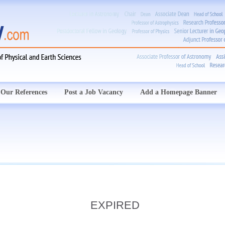
Our References
Post a Job Vacancy
Add a Homepage Banner
EXPIRED