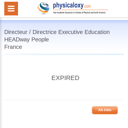
Directeur / Directrice Executive Education
HEADway People
France
EXPIRED
All Jobs