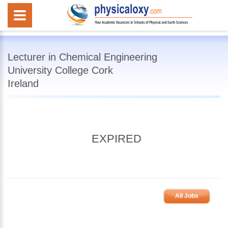
Lecturer in Chemical Engineering
University College Cork
Ireland
EXPIRED
All Jobs