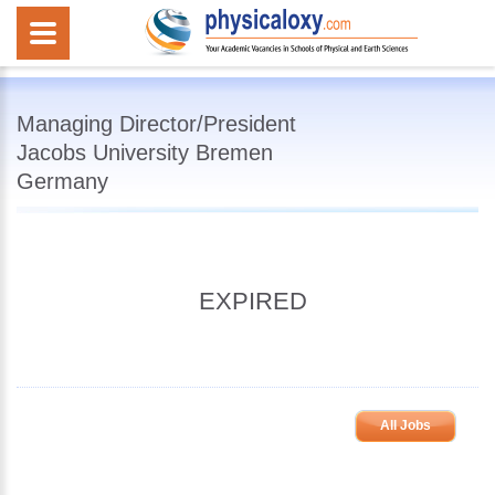
Managing Director/President
Jacobs University Bremen
Germany
EXPIRED
All Jobs