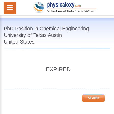
PhD Position in Chemical Engineering
University of Texas Austin
United States
EXPIRED
All Jobs