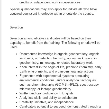
credits of independent work in geosciences
Special qualifications may also apply for individuals who have
acquired equivalent knowledge within or outside the country.
Selection
Selection among eligible candidates will be based on their
capacity to benefit from the training. The following criteria will be
used:
Documented knowledge in organic geochemistry, organic
synthesis, or prebiotic chemistry, and/or background in
geochemistry, mineralogy, or related laboratory work
Keen interest in the origin of life, prebiotic chemistry, early
Earth environments, and organic-mineral interactions
Experience with experimental systems simulating
environmental conditions, and/or analytical techniques
such as chromatography (GC-MS, HPLC), spectroscopy,
microscopy, or isotope geochemistry
Written and oral proficiency in English
Analytical skills and ability to collaborate
Creativity, initiative, and independence
Candidate’s potential to succeed, demonstrated through a