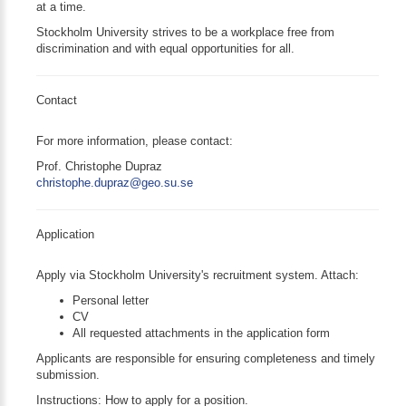
at a time.
Stockholm University strives to be a workplace free from
discrimination and with equal opportunities for all.
Contact
For more information, please contact:
Prof. Christophe Dupraz
christophe.dupraz@geo.su.se
Application
Apply via Stockholm University's recruitment system. Attach:
Personal letter
CV
All requested attachments in the application form
Applicants are responsible for ensuring completeness and timely
submission.
Instructions: How to apply for a position.