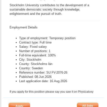
Stockholm University contributes to the development of a
sustainable democratic society through knowledge,
enlightenment and the pursuit of truth.
Employment Details
Type of employment: Temporary position
Contract type: Full time
Salary: Fixed salary
Number of positions: 1
Full-time equivalent: 100%
City: Stockholm
County: Stockholms län
Country: Sweden
Reference number: SU FV-2076-26
Published: 08.Jun.2026
Last application date: 16.Aug.2026
If you apply for this position please say you saw it on Physicaloxy
All Jobs
Apply