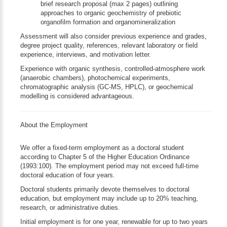
brief research proposal (max 2 pages) outlining
approaches to organic geochemistry of prebiotic
organofilm formation and organomineralization
Assessment will also consider previous experience and grades,
degree project quality, references, relevant laboratory or field
experience, interviews, and motivation letter.
Experience with organic synthesis, controlled-atmosphere work
(anaerobic chambers), photochemical experiments,
chromatographic analysis (GC-MS, HPLC), or geochemical
modelling is considered advantageous.
About the Employment
We offer a fixed-term employment as a doctoral student
according to Chapter 5 of the Higher Education Ordinance
(1993:100). The employment period may not exceed full-time
doctoral education of four years.
Doctoral students primarily devote themselves to doctoral
education, but employment may include up to 20% teaching,
research, or administrative duties.
Initial employment is for one year, renewable for up to two years