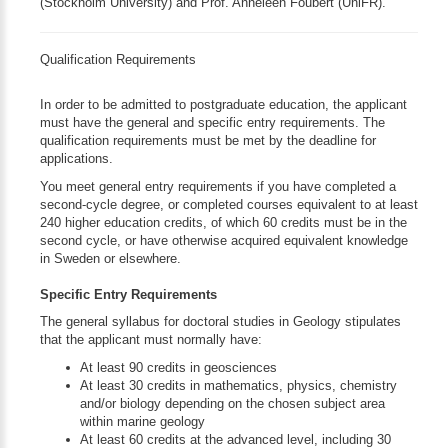
(Stockholm University) and Prof. Anneleen Foubert (UniFR).
Qualification Requirements
In order to be admitted to postgraduate education, the applicant
must have the general and specific entry requirements. The
qualification requirements must be met by the deadline for
applications.
You meet general entry requirements if you have completed a
second-cycle degree, or completed courses equivalent to at least
240 higher education credits, of which 60 credits must be in the
second cycle, or have otherwise acquired equivalent knowledge
in Sweden or elsewhere.
Specific Entry Requirements
The general syllabus for doctoral studies in Geology stipulates
that the applicant must normally have:
At least 90 credits in geosciences
At least 30 credits in mathematics, physics, chemistry
and/or biology depending on the chosen subject area
within marine geology
At least 60 credits at the advanced level, including 30