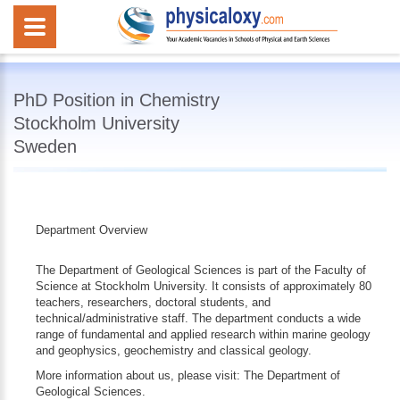
PhD Position in Chemistry
Stockholm University
Sweden
Department Overview
The Department of Geological Sciences is part of the Faculty of
Science at Stockholm University. It consists of approximately 80
teachers, researchers, doctoral students, and
technical/administrative staff. The department conducts a wide
range of fundamental and applied research within marine geology
and geophysics, geochemistry and classical geology.
More information about us, please visit: The Department of
Geological Sciences.