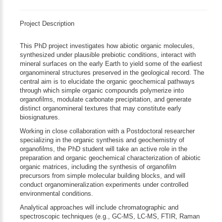
Project Description
This PhD project investigates how abiotic organic molecules,
synthesized under plausible prebiotic conditions, interact with
mineral surfaces on the early Earth to yield some of the earliest
organomineral structures preserved in the geological record. The
central aim is to elucidate the organic geochemical pathways
through which simple organic compounds polymerize into
organofilms, modulate carbonate precipitation, and generate
distinct organomineral textures that may constitute early
biosignatures.
Working in close collaboration with a Postdoctoral researcher
specializing in the organic synthesis and geochemistry of
organofilms, the PhD student will take an active role in the
preparation and organic geochemical characterization of abiotic
organic matrices, including the synthesis of organofilm
precursors from simple molecular building blocks, and will
conduct organomineralization experiments under controlled
environmental conditions.
Analytical approaches will include chromatographic and
spectroscopic techniques (e.g., GC-MS, LC-MS, FTIR, Raman