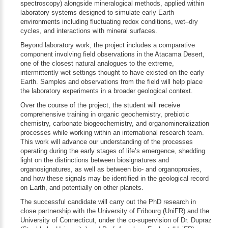
spectroscopy) alongside mineralogical methods, applied within
laboratory systems designed to simulate early Earth
environments including fluctuating redox conditions, wet–dry
cycles, and interactions with mineral surfaces.
Beyond laboratory work, the project includes a comparative
component involving field observations in the Atacama Desert,
one of the closest natural analogues to the extreme,
intermittently wet settings thought to have existed on the early
Earth. Samples and observations from the field will help place
the laboratory experiments in a broader geological context.
Over the course of the project, the student will receive
comprehensive training in organic geochemistry, prebiotic
chemistry, carbonate biogeochemistry, and organomineralization
processes while working within an international research team.
This work will advance our understanding of the processes
operating during the early stages of life’s emergence, shedding
light on the distinctions between biosignatures and
organosignatures, as well as between bio- and organoproxies,
and how these signals may be identified in the geological record
on Earth, and potentially on other planets.
The successful candidate will carry out the PhD research in
close partnership with the University of Fribourg (UniFR) and the
University of Connecticut, under the co-supervision of Dr. Dupraz