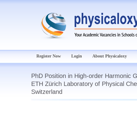
Register Now
Login
About Physicaloxy
PhD Position in High-order Harmonic G
ETH Zürich Laboratory of Physical Che
Switzerland