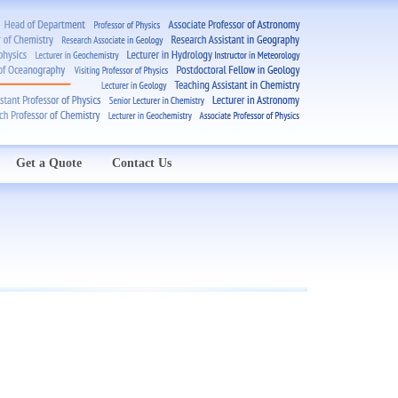
Get a Quote
Contact Us