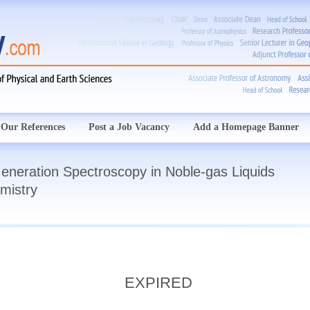
Our References
Post a Job Vacancy
Add a Homepage Banner
eneration Spectroscopy in Noble-gas Liquids
mistry
EXPIRED