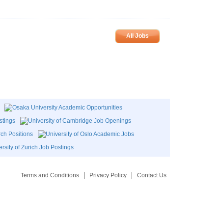
All Jobs
Terms and Conditions
Privacy Policy
Contact Us