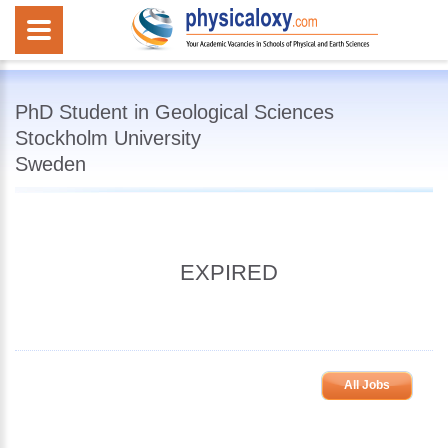
PhD Student in Geological Sciences
Stockholm University
Sweden
EXPIRED
All Jobs