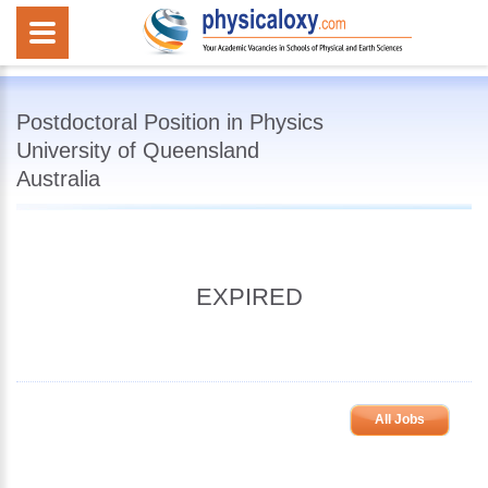
Postdoctoral Position in Physics
University of Queensland
Australia
EXPIRED
All Jobs