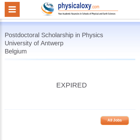
Postdoctoral Scholarship in Physics
University of Antwerp
Belgium
EXPIRED
All Jobs