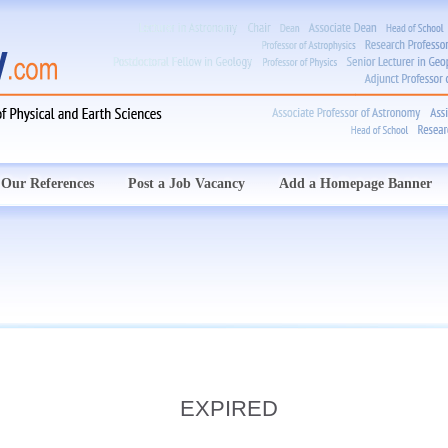
Our References
Post a Job Vacancy
Add a Homepage Banner
EXPIRED