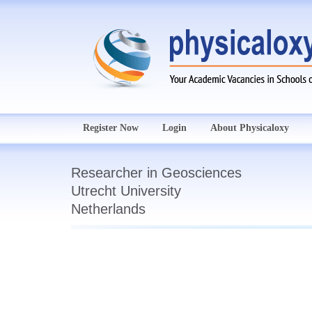
Register Now
Login
About Physicaloxy
Researcher in Geosciences
Utrecht University
Netherlands