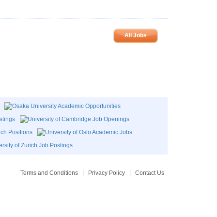
All Jobs
Terms and Conditions
Privacy Policy
Contact Us