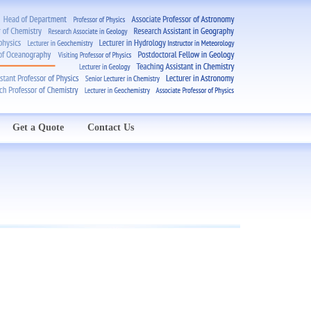
Get a Quote
Contact Us